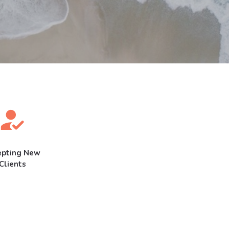
epting New
Clients