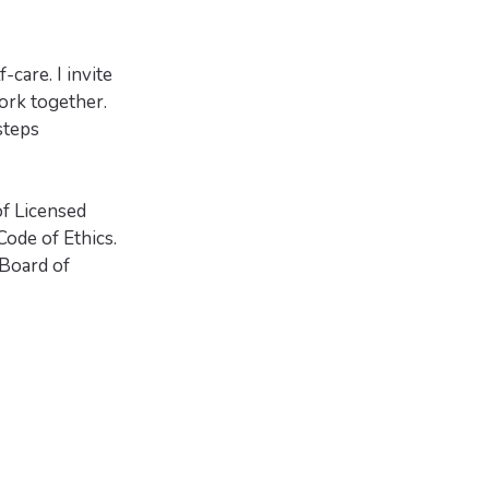
-care. I invite
ork together.
steps
of Licensed
ode of Ethics.
Board of