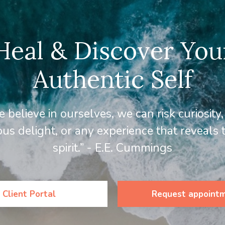
Heal & Discover You
Authentic Self
 believe in ourselves, we can risk curiosity
us delight, or any experience that reveals
spirit.” - E.E. Cummings
Client Portal
Request appoint