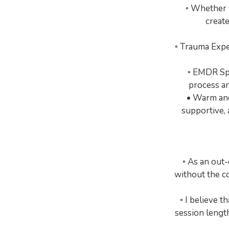
◦ Whether y
create
◦ Trauma Expe
◦ EMDR Spe
process an
• Warm and
supportive, 
◦ As an out-
without the co
◦ I believe t
session length