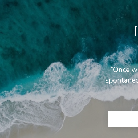
“Once we
spontaneo