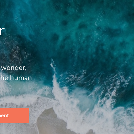
r
, wonder,
 the human
ment