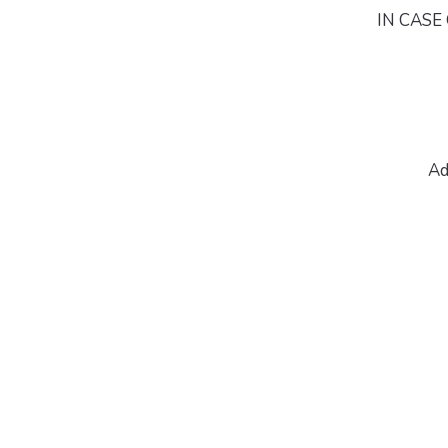
IN CASE 
Ad