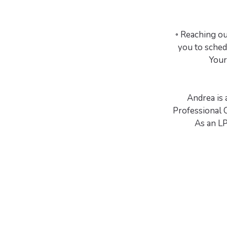
◦ Reaching out
you to sched
Your
Andrea is 
Professional 
As an LP