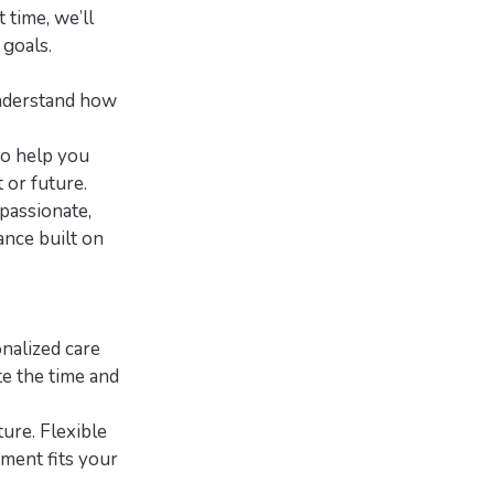
 time, we’ll
 goals.
understand how
to help you
 or future.
passionate,
ance built on
onalized care
te the time and
ture. Flexible
tment fits your