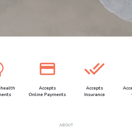
ehealth
Accepts
Accepts
Acc
ments
Online Payments
Insurance
ABOUT