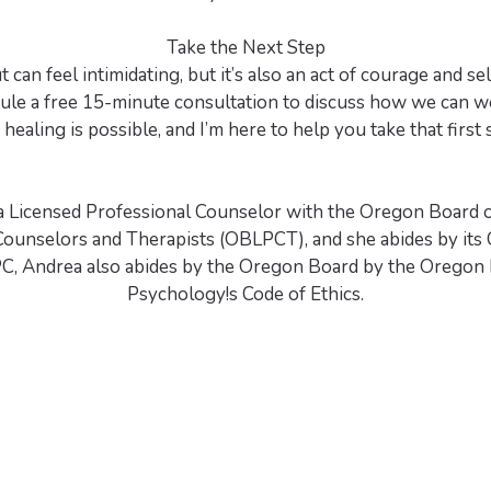
Take the Next Step
 can feel intimidating, but it’s also an act of courage and self
ule a free 15-minute consultation to discuss how we can w
 healing is possible, and I’m here to help you take that first 
a Licensed Professional Counselor with the Oregon Board 
Counselors and Therapists (OBLPCT), and she abides by its C
C, Andrea also abides by the Oregon Board by the Oregon 
Psychology!s Code of Ethics.