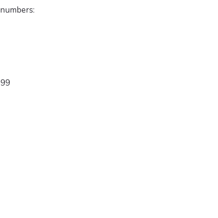
 numbers:
999