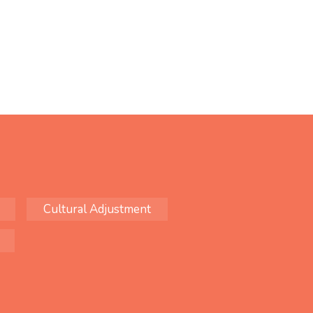
Cultural Adjustment