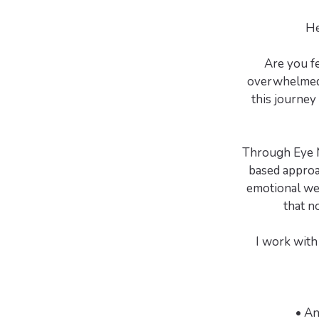
He
Are you f
overwhelmed b
this journey
Through Eye M
based approa
emotional wei
that n
I work with 
• An