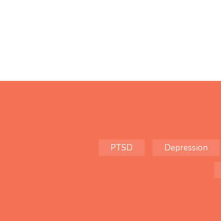
PTSD
Depression