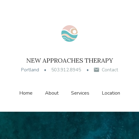
NEW APPROACHES THERAPY
Portland
503.912.8945
Contact
Home
About
Services
Location