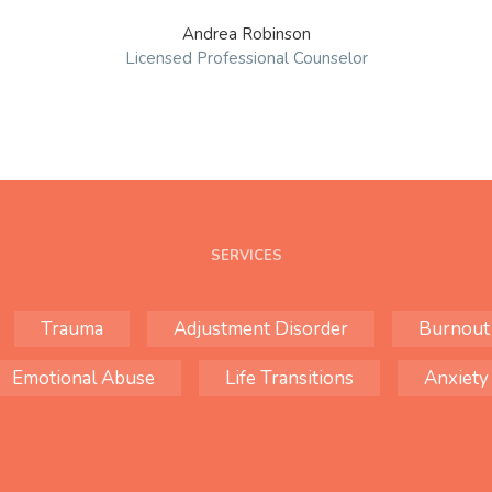
Andrea Robinson
Licensed Professional Counselor
SERVICES
Trauma
Adjustment Disorder
Burnout
Emotional Abuse
Life Transitions
Anxiety