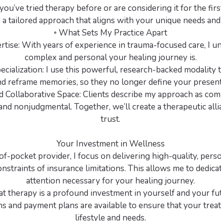
ou’ve tried therapy before or are considering it for the first
 a tailored approach that aligns with your unique needs and
◦ What Sets My Practice Apart
rtise: With years of experience in trauma-focused care, I 
complex and personal your healing journey is.
cialization: I use this powerful, research-backed modality 
d reframe memories, so they no longer define your present
 Collaborative Space: Clients describe my approach as com
and nonjudgmental. Together, we’ll create a therapeutic alli
trust.
Your Investment in Wellness
of-pocket provider, I focus on delivering high-quality, pers
nstraints of insurance limitations. This allows me to dedica
attention necessary for your healing journey.
hat therapy is a profound investment in yourself and your fu
s and payment plans are available to ensure that your trea
lifestyle and needs.