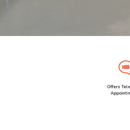
Offers Tel
Appoint