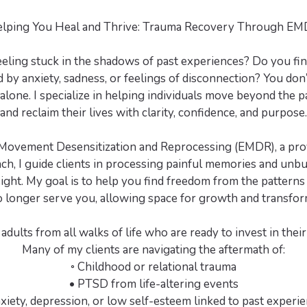
lping You Heal and Thrive: Trauma Recovery Through E
eeling stuck in the shadows of past experiences? Do you fin
y anxiety, sadness, or feelings of disconnection? You don’
 alone. I specialize in helping individuals move beyond the p
and reclaim their lives with clarity, confidence, and purpose.
ovement Desensitization and Reprocessing (EMDR), a pro
ch, I guide clients in processing painful memories and unbu
ght. My goal is to help you find freedom from the pattern
o longer serve you, allowing space for growth and transfor
adults from all walks of life who are ready to invest in thei
Many of my clients are navigating the aftermath of:
◦ Childhood or relational trauma
• PTSD from life-altering events
xiety, depression, or low self-esteem linked to past experi