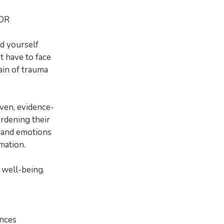
MDR
d yourself
t have to face
ain of trauma
ven, evidence-
rdening their
s and emotions
mation.
r well-being.
ences