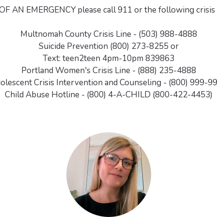
OF AN EMERGENCY please call 911 or the following crisis
Multnomah County Crisis Line - (503) 988-4888
Suicide Prevention (800) 273-8255 or
Text: teen2teen 4pm-10pm 839863
Portland Women's Crisis Line - (888) 235-4888
olescent Crisis Intervention and Counseling - (800) 999-9
Child Abuse Hotline - (800) 4-A-CHILD (800-422-4453)